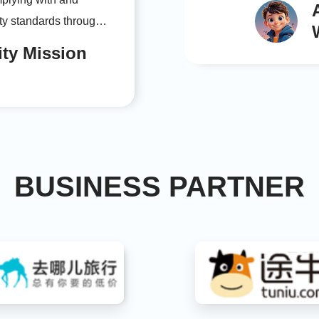
ity standards through
e transparent
ity Mission
responsibility
 our sustainable
BUSINESS PARTNER