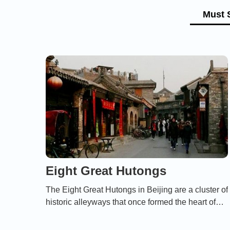
Must 
Eight Great Hutongs
The Eight Great Hutongs in Beijing are a cluster of
historic alleyways that once formed the heart of
the city’s vibrant social life, offering a glimpse into
its cultural, architectural, and storied past.