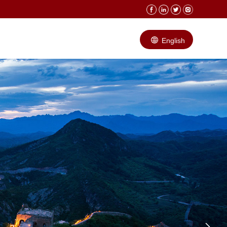
English
