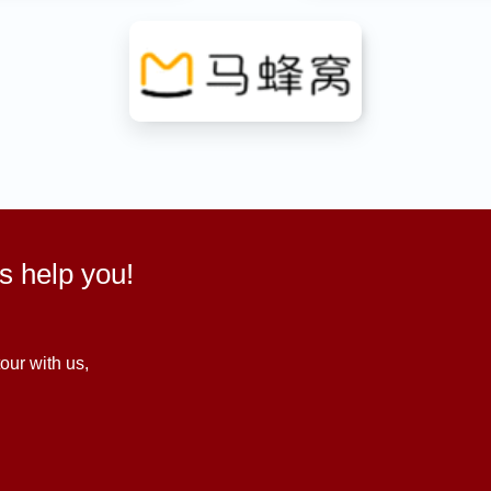
us help you!
our with us,