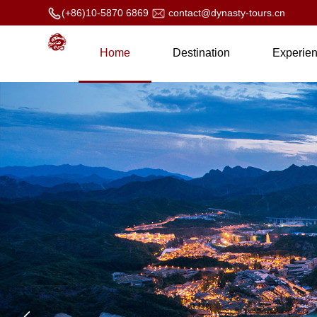
(+86)10-5870 6869
contact@dynasty-tours.cn
Home
Destination
Experie
