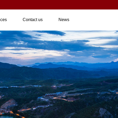
nces
Contact us
News