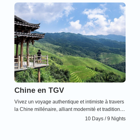
beauty and rich biodiversity.
Chine en TGV
Vivez un voyage authentique et intimiste à travers
la Chine millénaire, alliant modernité et traditions
ancestrales. Ce périple en TGV vous offre un
10 Days / 9 Nights
confort incomparable et des tarifs attractifs,
parfaits pour les familles désireuses de partager
des moments inoubliables au cœur des sites