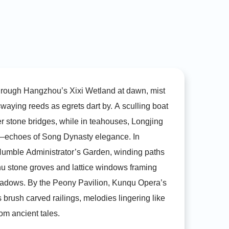
China.
hrough Hangzhou’s Xixi Wetland at dawn, mist
swaying reeds as egrets dart by. A sculling boat
r stone bridges, while in teahouses, Longjing
—echoes of Song Dynasty elegance. In
umble Administrator’s Garden, winding paths
hu stone groves and lattice windows framing
dows. By the Peony Pavilion, Kunqu Opera’s
s brush carved railings, melodies lingering like
om ancient tales.