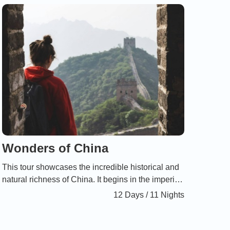
between humans and nature.
Wonders of China
This tour showcases the incredible historical and
natural richness of China. It begins in the imperial
cities of Beijing and Xi’an, continues with an
12 Days / 11 Nights
unforgettable cruise on the Li River through the
enchanting landscapes of Guilin in the south, and
ends in Shanghai, the dynamic symbol of modern