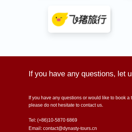
If you have any questions, let 
If you have any questions or would like to book a t
please do not hesitate to contact us.
Tel: (+86)10-5870 6869
Email: contact@dynasty-tours.cn