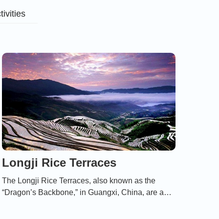
tivities
Longji Rice Terraces
The Longji Rice Terraces, also known as the
“Dragon’s Backbone,” in Guangxi, China, are a
breathtaking landscape of cascading rice fields
that reflect centuries of harmonious coexistence