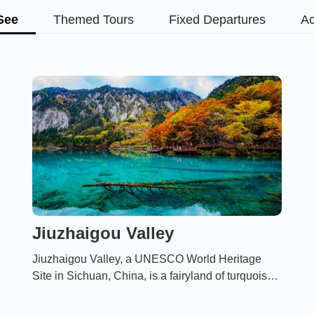
See
Themed Tours
Fixed Departures
Ac
Jiuzhaigou Valley
Jiuzhaigou Valley, a UNESCO World Heritage
Site in Sichuan, China, is a fairyland of turquoise
lakes, cascading waterfalls, and snow-capped
peaks, renowned for its breathtaking natural