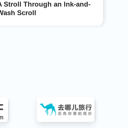
A Stroll Through an Ink-and-
Wash Scroll