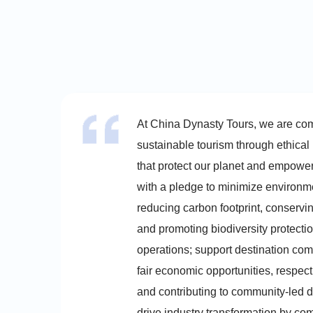
At China Dynasty Tours, we are co
sustainable tourism through ethical
that protect our planet and empowe
with a pledge to minimize environm
reducing carbon footprint, conservi
and promoting biodiversity protectio
operations; support destination com
fair economic opportunities, respect
and contributing to community-led d
drive industry transformation by co