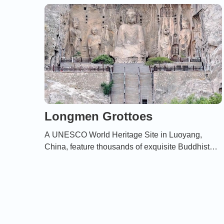
Longmen Grottoes
A UNESCO World Heritage Site in Luoyang,
China, feature thousands of exquisite Buddhist
statues and carvings created between the 5th and
9th centuries。