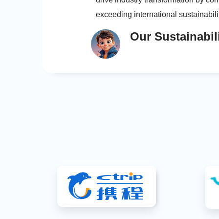
exceeding international sustainabil
continuous improvement; and ensur
Our Sustainabil
accountability by establishing clear 
mechanisms and publicly practicing
development commitments.