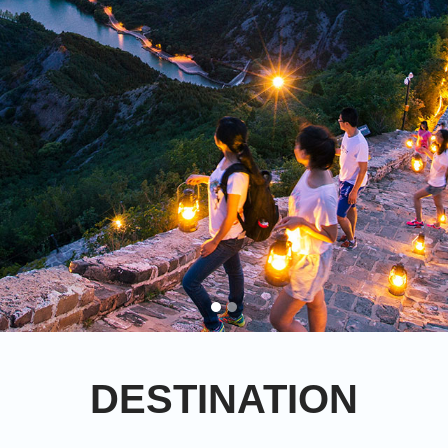
DESTINATION