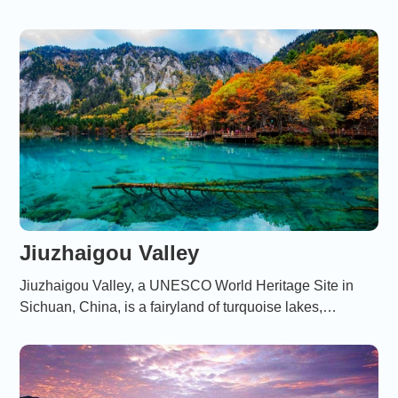
vibrant social life, offering a glimpse into its cultural,
architectural, and storied past.
Jiuzhaigou Valley
Jiuzhaigou Valley, a UNESCO World Heritage Site in
Sichuan, China, is a fairyland of turquoise lakes,
cascading waterfalls, and snow-capped peaks,
renowned for its breathtaking natural beauty and rich
biodiversity.