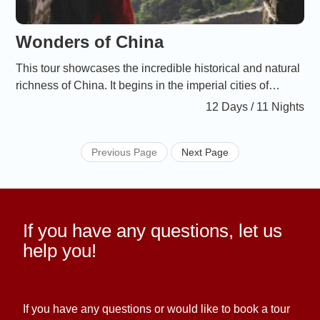
afin de rendre ce voyage accessible à tous. 1 Arrivée à
Pékin : Premiers pas dans la cité impériale
Wonders of China
This tour showcases the incredible historical and natural
richness of China. It begins in the imperial cities of
Beijing and Xi’an, continues with an unforgettable cruise
12 Days / 11 Nights
on the Li River through the enchanting landscapes of
Guilin in the south, and ends in Shanghai, the dynamic
Previous Page
Next Page
symbol of modern China.
If you have any questions, let us
help you!
If you have any questions or would like to book a tour