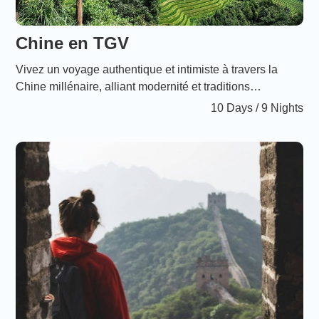
Chine en TGV
Vivez un voyage authentique et intimiste à travers la
Chine millénaire, alliant modernité et traditions
ancestrales. Ce périple en TGV vous offre un confort
10 Days / 9 Nights
incomparable et des tarifs attractifs, parfaits pour les
familles désireuses de partager des moments
inoubliables au cœur des sites emblématiques comme la
Grande Muraille, la Cité interdite, l’Armée en terre cuite,
et bien plus encore. Points forts Voyage sur mesure et
immersif : Parcourez la Chine en découvrant aussi bien
les incontournables que des lieux moins fréquentés,
propices aux rencontres authentiques. Confort absolu :
Tous les déplacements se font en TGV moderne,
garantissant un trajet paisible et agréable, sans avoir à
sacrifier la qualité du voyage. Tarifs familiaux : Profitez
de réductions spécialement pensées pour les enfants,