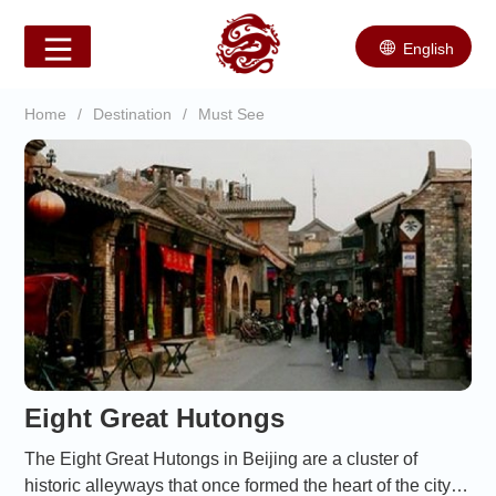
English
Home
/
Destination
/
Must See
Eight Great Hutongs
The Eight Great Hutongs in Beijing are a cluster of
historic alleyways that once formed the heart of the city’s