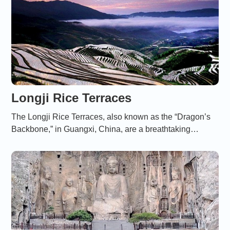
Longji Rice Terraces
The Longji Rice Terraces, also known as the “Dragon’s
Backbone,” in Guangxi, China, are a breathtaking
landscape of cascading rice fields that reflect centuries of
harmonious coexistence between humans and nature.