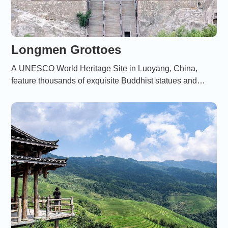
Longmen Grottoes
A UNESCO World Heritage Site in Luoyang, China,
feature thousands of exquisite Buddhist statues and
carvings created between the 5th and 9th centuries。